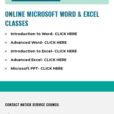
ONLINE MICROSOFT WORD & EXCEL
CLASSES
Introduction to Word-
CLICK HERE
Advanced Word-
CLICK HERE
Introduction to Excel-
CLICK HERE
Advanced Excel-
CLICK HERE
Microsoft PPT-
CLICK HERE
CONTACT NATICK SERVICE COUNCIL