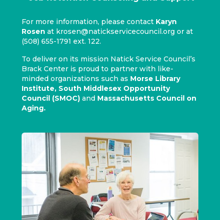
For more information, please contact
Karyn
Rosen
at
krosen@natickservicecouncil.org
or at
(508) 655-1791 ext. 122.
To deliver on its mission Natick Service Council’s
Brack Center is proud to partner with like-
minded organizations such as
Morse Library
Institute
,
South Middlesex Opportunity
Council (SMOC)
and
Massachusetts Council on
Aging
.