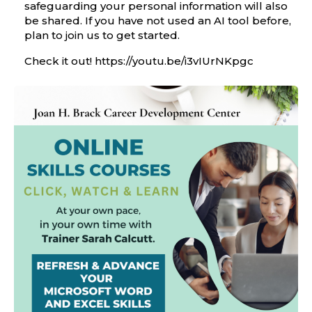
safeguarding your personal information will also
be shared. If you have not used an AI tool before,
plan to join us to get started.
Check it out!
https://youtu.be/
i3vIUrNKpgc