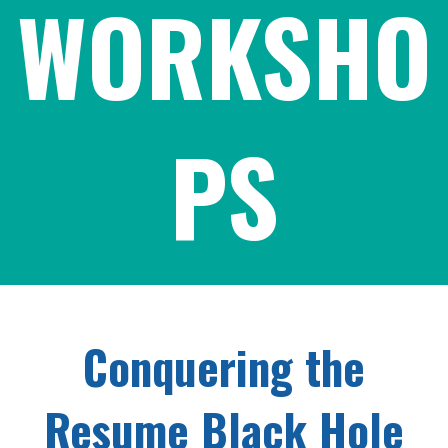
WORKSHO
PS
Conquering the
Resume Black Hole