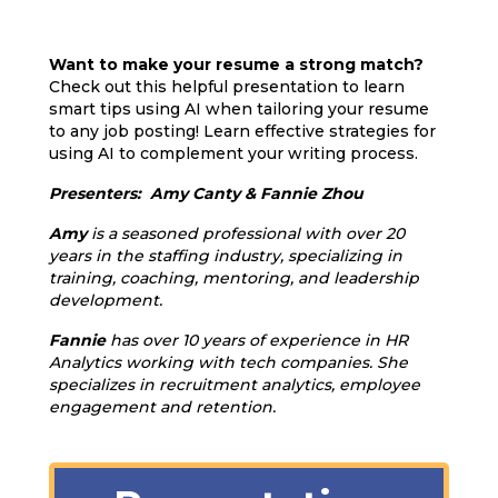
Want to make your resume a strong match?
Check out this helpful presentation to learn
smart tips using AI when tailoring your resume
to any job posting! Learn effective strategies for
using AI to complement your writing process.
Presenters: Amy Canty & Fannie Zhou
Amy
is a seasoned professional with over 20
years in the staffing industry, specializing in
training, coaching, mentoring, and leadership
development.
Fannie
has over 10 years of experience in HR
Analytics working with tech companies. She
specializes in recruitment analytics, employee
engagement and retention.