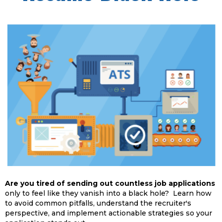
Are you tired of sending out countless job applications
only to feel like they vanish into a black hole? Learn how
to avoid common pitfalls, understand the recruiter's
perspective, and implement actionable strategies so your