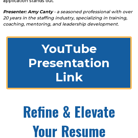
application stands out.
Presenter: Amy Canty
- a seasoned professional with over
20 years in the staffing industry, specializing in training,
coaching, mentoring, and leadership development.
YouTube
Presentation
Link
Refine & Elevate
Your Resume