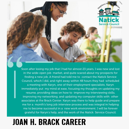
JOAN H. BRACK CAREER