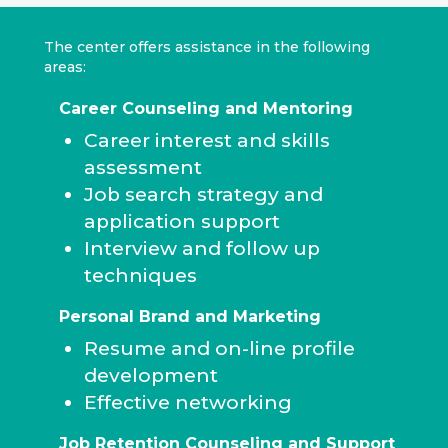
The center offers assistance in the following
areas:
Career Counseling and Mentoring
Career interest and skills
assessment
Job search strategy and
application support
Interview and follow up
techniques
Personal Brand and Marketing
Resume and on-line profile
development
Effective networking
Job Retention Counseling and Support