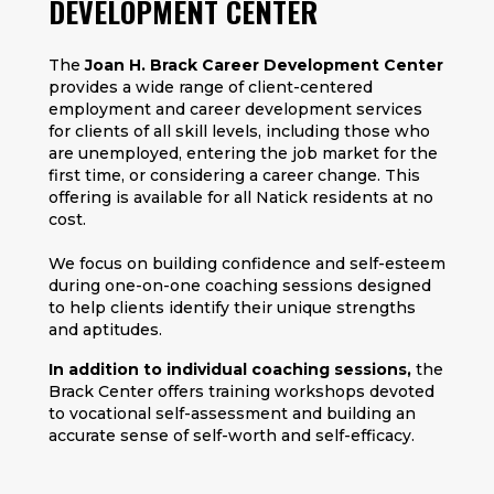
DEVELOPMENT CENTER
The
Joan H. Brack Career Development Center
provides a wide range of client-centered
employment and career development services
for clients of all skill levels, including those who
are unemployed, entering the job market for the
first time, or considering a career change. This
offering is available for all Natick residents at no
cost.
We focus on building confidence and self-esteem
during one-on-one coaching sessions designed
to help clients identify their unique strengths
and aptitudes.
In addition to individual coaching sessions,
the
Brack Center offers training workshops devoted
to vocational self-assessment and building an
accurate sense of self-worth and self-efficacy.