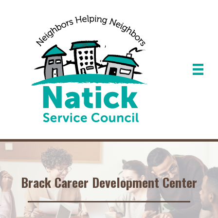
Brack Career Development Center