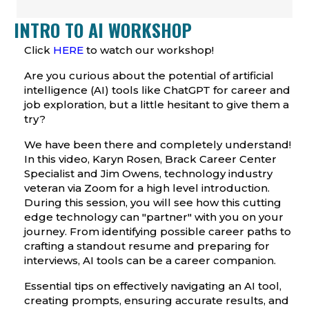
INTRO TO AI WORKSHOP
Click
HERE
to watch our workshop!
Are you curious about the potential of artificial
intelligence (AI) tools like
ChatGPT
for career and
job exploration, but a little hesitant to give them a
try?
We have been there and completely understand!
In this video, Karyn Rosen, Brack Career Center
Specialist and Jim Owens, technology industry
veteran via Zoom for a high level introduction.
During this session, you will see how this cutting
edge technology can "partner" with you on your
journey. From identifying possible career paths to
crafting a standout resume and preparing for
interviews, AI tools can be a career companion.
Essential tips on effectively navigating an AI tool,
creating prompts, ensuring accurate results, and