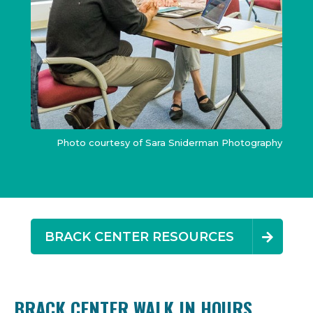
Photo courtesy of Sara Sniderman Photography
BRACK CENTER RESOURCES
BRACK CENTER WALK IN HOURS