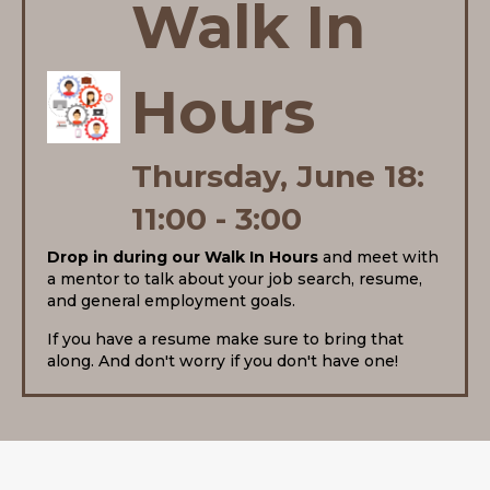
Walk In
Hours
Thursday, June 18:
11:00 - 3:00
Drop in during our Walk In Hours
and meet with
a mentor to talk about your job search, resume,
and general employment goals.
If you have a resume make sure to bring that
along.
And don't worry if you don't have one!