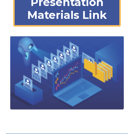
Presentation
Materials Link