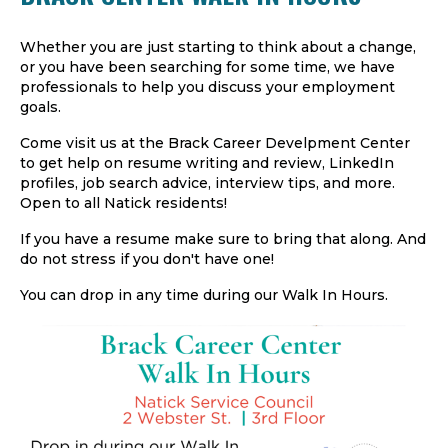
Whether you are just starting to think about a change,
or you have been searching for some time, we have
professionals to help you discuss your employment
goals.
Come visit us at the Brack Career Develpment Center
to get help on resume writing and review, LinkedIn
profiles, job search advice, interview tips, and more.
Open to all Natick residents!
If you have a resume make sure to bring that along. And
do not stress if you don't have one!
You can drop in any time during our Walk In Hours.