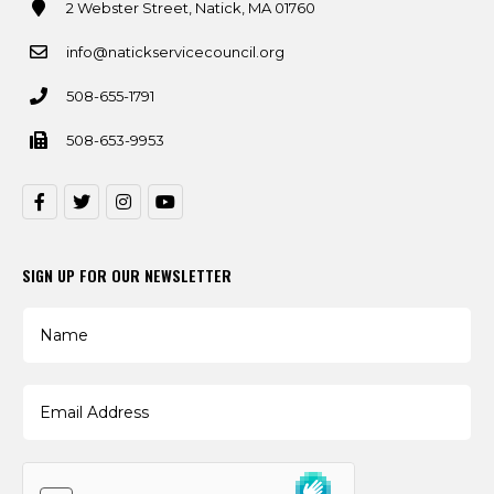
2 Webster Street, Natick, MA 01760
info@natickservicecouncil.org
508-655-1791
508-653-9953
SIGN UP FOR OUR NEWSLETTER